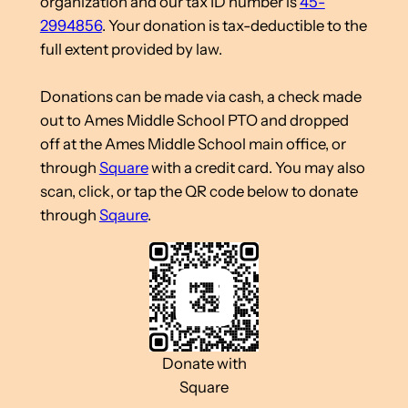
organization and our tax ID number is
45-
2994856
. Your donation is tax-deductible to the
full extent provided by law.
Donations can be made via cash, a check made
out to Ames Middle School PTO and dropped
off at the Ames Middle School main office, or
through
Square
with a credit card. You may also
scan, click, or tap the QR code below to donate
through
Sqaure
.
Donate with
Square