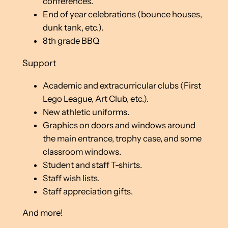
conferences.
End of year celebrations (bounce houses,
dunk tank, etc.).
8th grade BBQ
Support
Academic and extracurricular clubs (First
Lego League, Art Club, etc.).
New athletic uniforms.
Graphics on doors and windows around
the main entrance, trophy case, and some
classroom windows.
Student and staff T-shirts.
Staff wish lists.
Staff appreciation gifts.
And more!