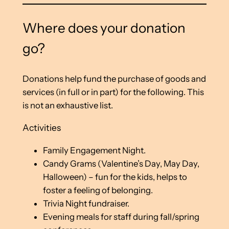
Where does your donation
go?
Donations help fund the purchase of goods and
services (in full or in part) for the following. This
is not an exhaustive list.
Activities
Family Engagement Night.
Candy Grams (Valentine’s Day, May Day,
Halloween) – fun for the kids, helps to
foster a feeling of belonging.
Trivia Night fundraiser.
Evening meals for staff during fall/spring