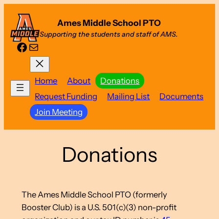
Skip
Ames Middle School PTO
to
Supporting the students and staff of AMS.
content
Facebook
Mail
Home
About
Donations
Request Funding
Mailing List
Documents
Join Meeting
Donations
The Ames Middle School PTO (formerly
Booster Club) is a U.S. 501(c)(3) non-profit