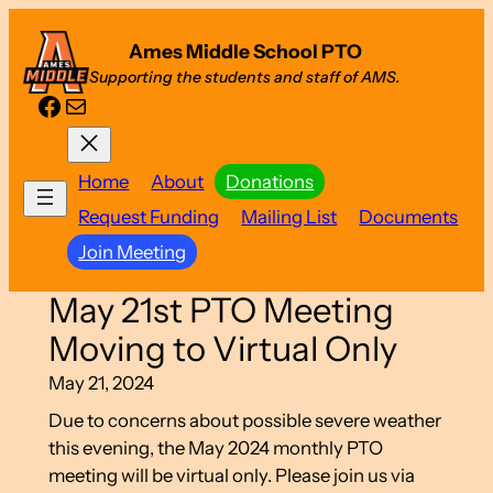
Skip
Ames Middle School PTO
to
Supporting the students and staff of AMS.
content
Facebook
Mail
Home
About
Donations
Request Funding
Mailing List
Documents
Join Meeting
May 21st PTO Meeting
Moving to Virtual Only
May 21, 2024
Due to concerns about possible severe weather
this evening, the May 2024 monthly PTO
meeting will be virtual only. Please join us via