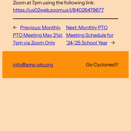
Zoom at 7pm using the following link:
https://us02web.zoom.us/j/84026479677
←
Previous:
Monthly
Next:
Monthly PTO
PTO Meeting May 21st,
Meeting Schedule for
7pm via Zoom Only
’24-’25 School Year
→
info@ams-pto.org
Go Cyclones!!!